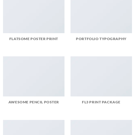
FLATSOME POSTER PRINT
PORTFOLIO TYPOGRAPHY
AWESOME PENCIL POSTER
FL3 PRINT PACKAGE