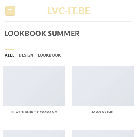
Ga
LVC-IT.BE
naar
inhoud
LOOKBOOK SUMMER
ALLE
DESIGN
LOOKBOOK
FLAT T-SHIRT COMPANY
MAGAZINE